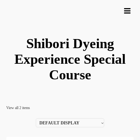
Shibori Dyeing
Experience Special
Course
View all 2 items
DEFAULT DISPLAY