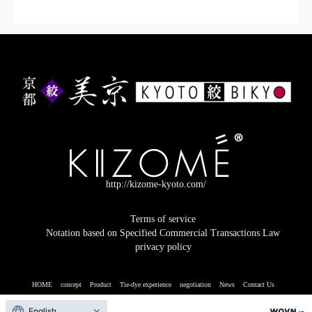
ADD TO CART
http://kizome-kyoto.com/
Terms of service
Notation based on Specified Commercial Transactions Law
privacy policy
HOME
concept
Product
Tie-dye experience
negotiation
News
Contact Us
© 2026 Kyoto Kyoto
English