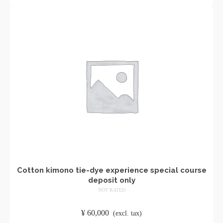
Cotton kimono tie-dye experience special course
deposit only
NOT RATED
​ ​
¥
60,000
​ ​
(excl. tax)