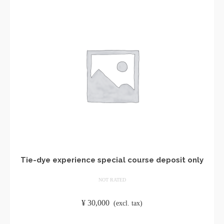
Tie-dye experience special course deposit only
NOT RATED
​ ​
¥
30,000
​ ​
(excl. tax)
ADD TO CART