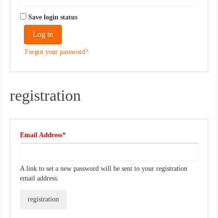
Save login status
Log in
​ ​
Forgot your password?
registration
Required
Email Address*
​ ​
A link to set a new password will be sent to your registration
email address.
registration