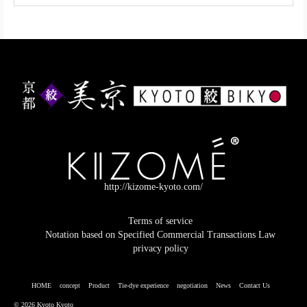
http://kizome-kyoto.com/
Terms of service
Notation based on Specified Commercial Transactions Law
privacy policy
HOME
concept
Product
Tie-dye experience
negotiation
News
Contact Us
© 2026 Kyoto Kyoto