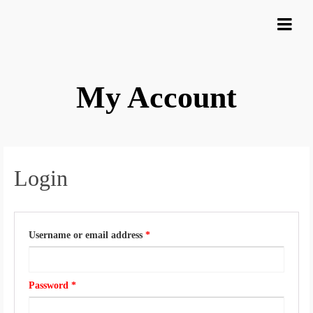
My Account
Login
required
Username or email address
*
​ ​
Required
Password *
​ ​