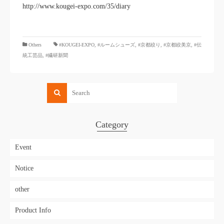
http://www.kougei-expo.com/35/diary
​ ​
Others
#KOUGEI-EXPO
,
#ルームシューズ
,
#京都絞り
,
#京都絞美京
,
#伝
統工芸品
,
#繊研新聞
Category
Event
Notice
other
Product Info