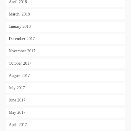
April 2018
March, 2018
January 2018
December 2017
November 2017
October 2017
August 2017
July 2017
June 2017
May 2017
April 2017