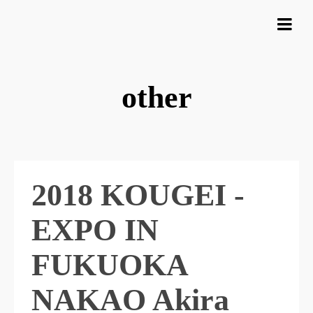
other
2018 KOUGEI -
EXPO IN
FUKUOKA
NAKAO Akira