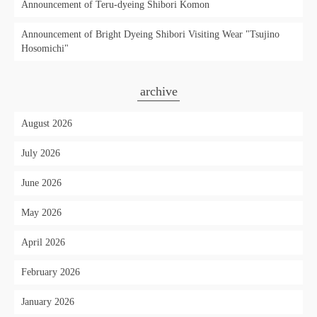
Announcement of Teru-dyeing Shibori Komon
Announcement of Bright Dyeing Shibori Visiting Wear "Tsujino
Hosomichi"
archive
August 2026
July 2026
June 2026
May 2026
April 2026
February 2026
January 2026