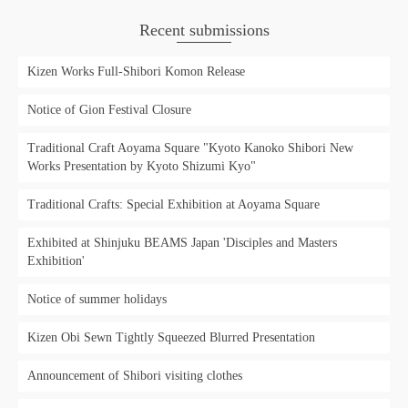
Recent submissions
Kizen Works Full-Shibori Komon Release
Notice of Gion Festival Closure
Traditional Craft Aoyama Square "Kyoto Kanoko Shibori New
Works Presentation by Kyoto Shizumi Kyo"
Traditional Crafts: Special Exhibition at Aoyama Square
Exhibited at Shinjuku BEAMS Japan 'Disciples and Masters
Exhibition'
Notice of summer holidays
Kizen Obi Sewn Tightly Squeezed Blurred Presentation
Announcement of Shibori visiting clothes