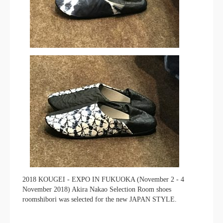
2018 KOUGEI - EXPO IN FUKUOKA (November 2 - 4
November 2018) Akira Nakao Selection Room shoes
roomshibori was selected for the new JAPAN STYLE.