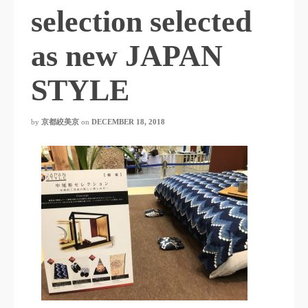
selection selected
as new JAPAN
STYLE
by
京都絞美京
on
DECEMBER 18, 2018