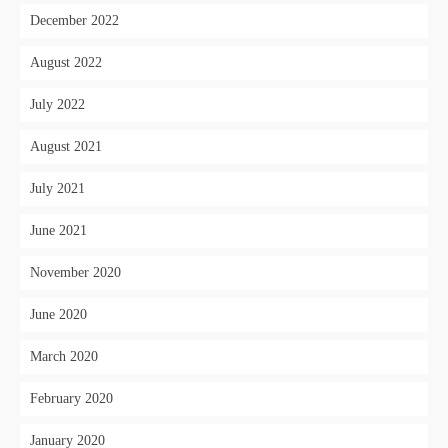
December 2022
August 2022
July 2022
August 2021
July 2021
June 2021
November 2020
June 2020
March 2020
February 2020
January 2020