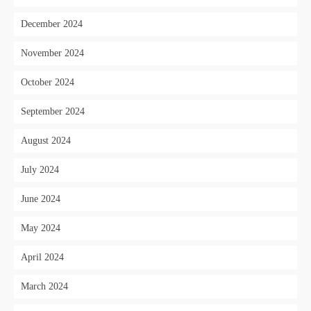
December 2024
November 2024
October 2024
September 2024
August 2024
July 2024
June 2024
May 2024
April 2024
March 2024