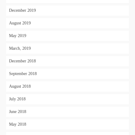
December 2019
August 2019
May 2019
March, 2019
December 2018
September 2018
August 2018
July 2018
June 2018
May 2018