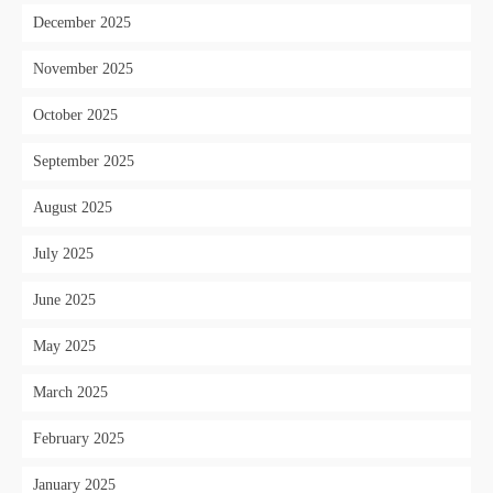
December 2025
November 2025
October 2025
September 2025
August 2025
July 2025
June 2025
May 2025
March 2025
February 2025
January 2025