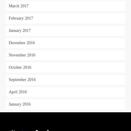
March 2017
February 2017
January 2017
December 2016
November 2016
October 2016
September 2016
April 2016
January 2016