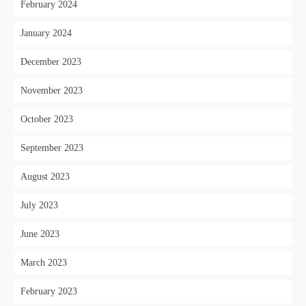
February 2024
January 2024
December 2023
November 2023
October 2023
September 2023
August 2023
July 2023
June 2023
March 2023
February 2023