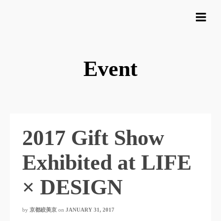
Event
2017 Gift Show
Exhibited at LIFE
× DESIGN
by
京都絞美京
on
JANUARY 31, 2017