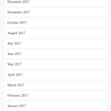
December 2017
November 2017
October 2017
August 2017
July 2017
June 2017
May 2017
April 2017
March 2017
February 2017
January 2017