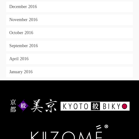
December 2016
November 2016
October 2016
September 2016
April 2016
January 2016