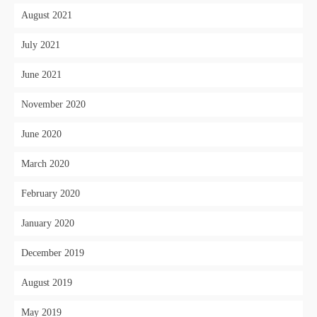
August 2021
July 2021
June 2021
November 2020
June 2020
March 2020
February 2020
January 2020
December 2019
August 2019
May 2019