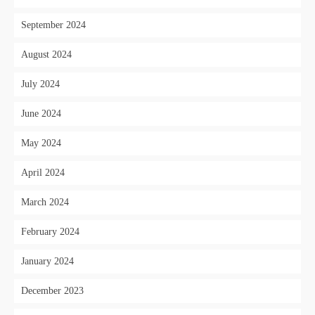
September 2024
August 2024
July 2024
June 2024
May 2024
April 2024
March 2024
February 2024
January 2024
December 2023