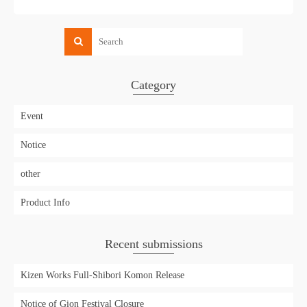
Category
Event
Notice
other
Product Info
Recent submissions
Kizen Works Full-Shibori Komon Release
Notice of Gion Festival Closure