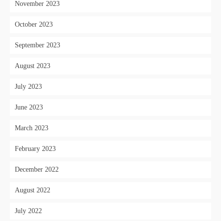
November 2023
October 2023
September 2023
August 2023
July 2023
June 2023
March 2023
February 2023
December 2022
August 2022
July 2022