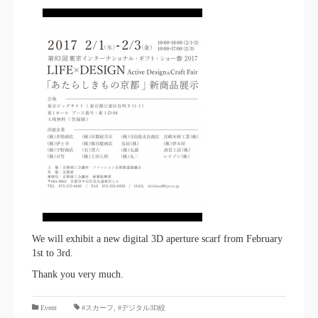
We will exhibit a new digital 3D aperture scarf from February
1st to 3rd.
Thank you very much.
​ ​
Event
#スカーフ
,
#デジタル3D絞