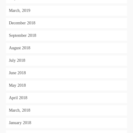
March, 2019
December 2018
September 2018
August 2018
July 2018
June 2018
May 2018
April 2018
March, 2018
January 2018