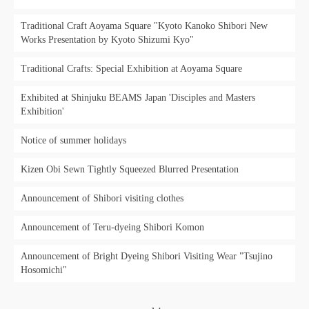
Traditional Craft Aoyama Square "Kyoto Kanoko Shibori New
Works Presentation by Kyoto Shizumi Kyo"
Traditional Crafts: Special Exhibition at Aoyama Square
Exhibited at Shinjuku BEAMS Japan 'Disciples and Masters
Exhibition'
Notice of summer holidays
Kizen Obi Sewn Tightly Squeezed Blurred Presentation
Announcement of Shibori visiting clothes
Announcement of Teru-dyeing Shibori Komon
Announcement of Bright Dyeing Shibori Visiting Wear "Tsujino
Hosomichi"