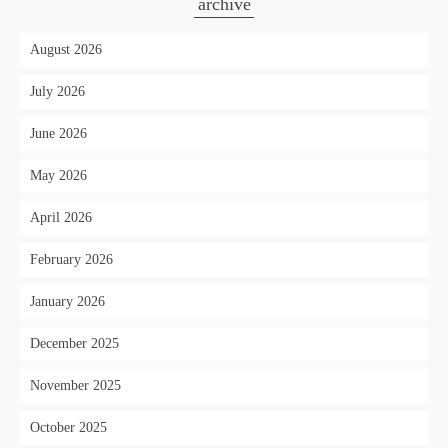
archive
August 2026
July 2026
June 2026
May 2026
April 2026
February 2026
January 2026
December 2025
November 2025
October 2025