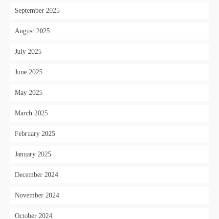
September 2025
August 2025
July 2025
June 2025
May 2025
March 2025
February 2025
January 2025
December 2024
November 2024
October 2024